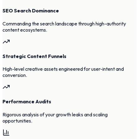
SEO Search Dominance
Commanding the search landscape through high-authority
content ecosystems.
Strategic Content Funnels
High-level creative assets engineered for user-intent and
conversion.
Performance Audits
Rigorous analysis of your growth leaks and scaling
opportunities.