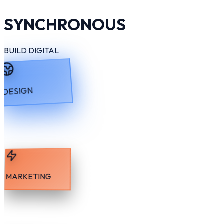
SYNCHRONOUS
BUILD DIGITAL
DESIGN
MARKETING