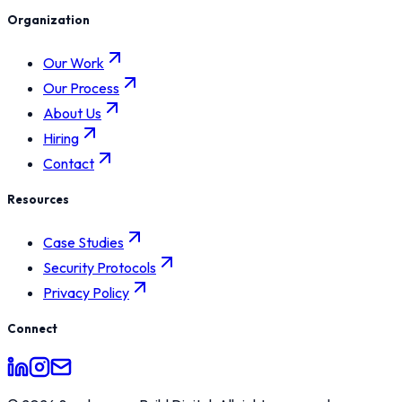
Organization
Our Work
Our Process
About Us
Hiring
Contact
Resources
Case Studies
Security Protocols
Privacy Policy
Connect