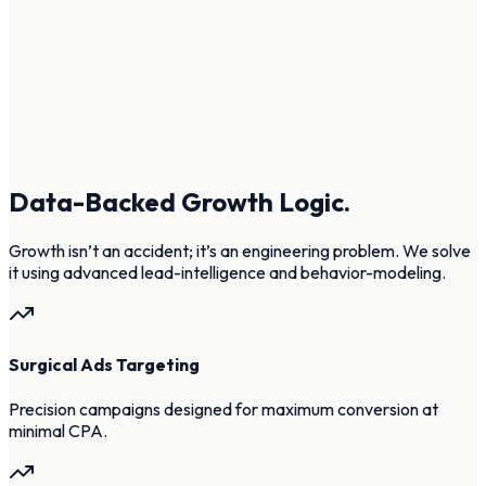
Data-Backed Growth Logic.
Growth isn’t an accident; it’s an engineering problem. We solve
it using advanced lead-intelligence and behavior-modeling.
Surgical Ads Targeting
Precision campaigns designed for maximum conversion at
minimal CPA.