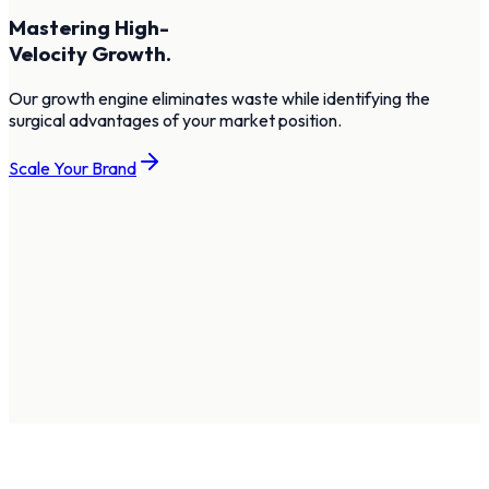
Mastering High-
Velocity Growth.
Our growth engine eliminates waste while identifying the
surgical advantages of your market position.
Scale Your Brand