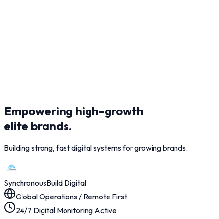
Empowering high-growth
elite brands.
Building strong, fast digital systems for growing brands.
Synchronous
Build Digital
Global Operations / Remote First
24/7 Digital Monitoring Active