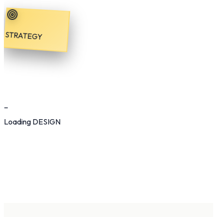
STRATEGY
_
Loading
DESIGN
Synchronous
Digital Marketing
Digital
Home
Services
Process
Work
Production
About
Contact
Start Growing